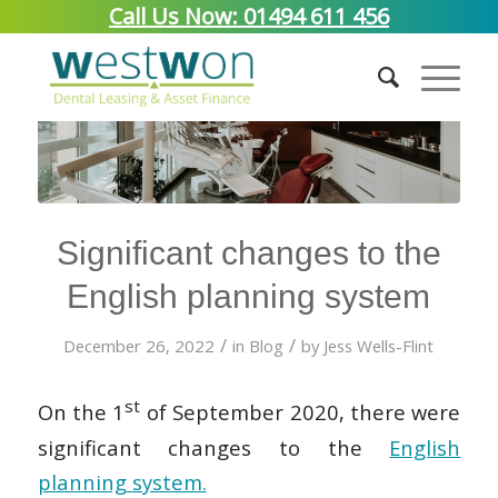
Call Us Now: 01494 611 456
Significant changes to the
English planning system
/
/
December 26, 2022
in
Blog
by
Jess Wells-Flint
st
On the 1
of September 2020, there were
significant changes to the
English
planning system.