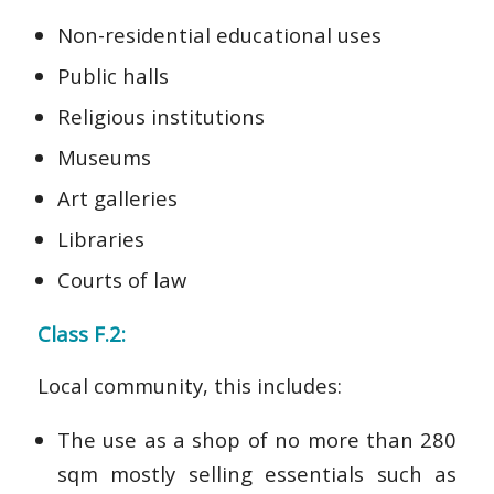
Non-residential educational uses
Public halls
Religious institutions
Museums
Art galleries
Libraries
Courts of law
Class F.2:
Local community, this includes:
The use as a shop of no more than 280
sqm mostly selling essentials such as