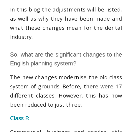
In this blog the adjustments will be listed,
as well as why they have been made and
what these changes mean for the dental
industry.
So, what are the significant changes to the
English planning system?
The new changes modernise the old class
system of grounds. Before, there were 17
different classes. However, this has now
been reduced to just three:
Class E:
Commercial, business and service, this