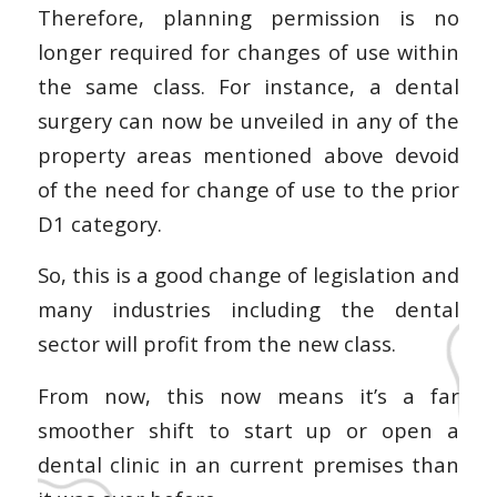
Therefore, planning permission is no
longer required for changes of use within
the same class. For instance, a dental
surgery can now be unveiled in any of the
property areas mentioned above devoid
of the need for change of use to the prior
D1 category.
So, this is a good change of legislation and
many industries including the dental
sector will profit from the new class.
From now, this now means it’s a far
smoother shift to start up or open a
dental clinic in an current premises than