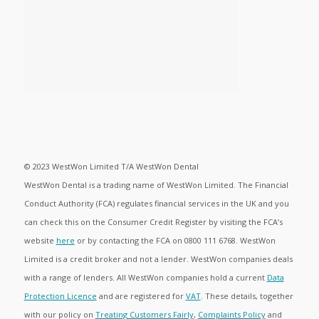
© 2023 WestWon Limited T/A WestWon Dental
WestWon Dental is a trading name of WestWon Limited. The Financial
Conduct Authority (FCA) regulates financial services in the UK and you
can check this on the Consumer Credit Register by visiting the FCA’s
website
here
or by contacting the FCA on 0800 111 6768. WestWon
Limited is a credit broker and not a lender. WestWon companies deals
with a range of lenders. All WestWon companies hold a current
Data
Protection Licence
and are registered for
VAT
. These details, together
with our policy on
Treating Customers Fairly
,
Complaints Policy
and