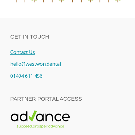
GET IN TOUCH
Contact Us
hello@westwon.dental
01494 611 456
PARTNER PORTAL ACCESS