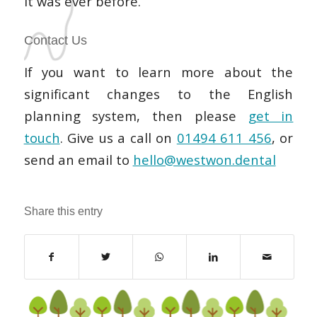
it was ever before.
Contact Us
If you want to learn more about the
significant changes to the English
planning system, then please
get in
touch
. Give us a call on
01494 611 456
, or
send an email to
hello@westwon.dental
Share this entry