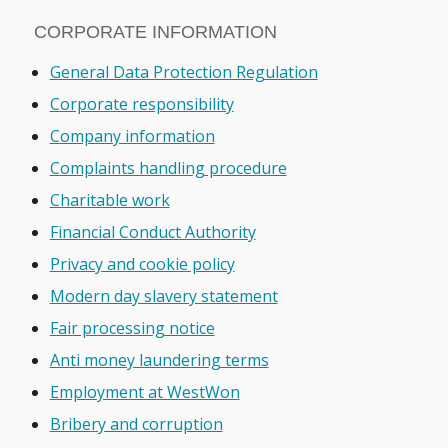
CORPORATE INFORMATION
General Data Protection Regulation
Corporate responsibility
Company information
Complaints handling procedure
Charitable work
Financial Conduct Authority
Privacy and cookie policy
Modern day slavery statement
Fair processing notice
Anti money laundering terms
Employment at WestWon
Bribery and corruption