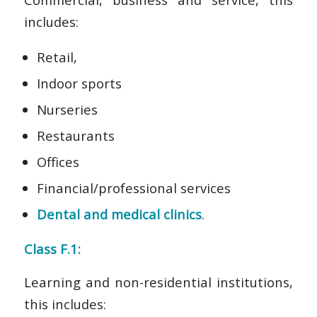
includes:
Retail,
Indoor sports
Nurseries
Restaurants
Offices
Financial/professional services
Dental and medical clinics
.
Class F.1:
Learning and non-residential institutions,
this includes: