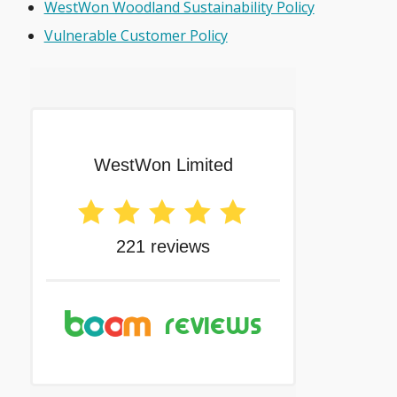
WestWon Woodland Sustainability Policy
Vulnerable Customer Policy