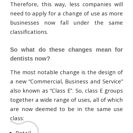
Therefore, this way, less companies will
need to apply for a change of use as more
businesses now fall under the same
classifications.
So what do these changes mean for
dentists now?
The most notable change is the design of
a new “Commercial, Business and Service”
also known as “Class E”. So, class E groups
together a wide range of uses, all of which
are now deemed to be in the same use
class:
Retail