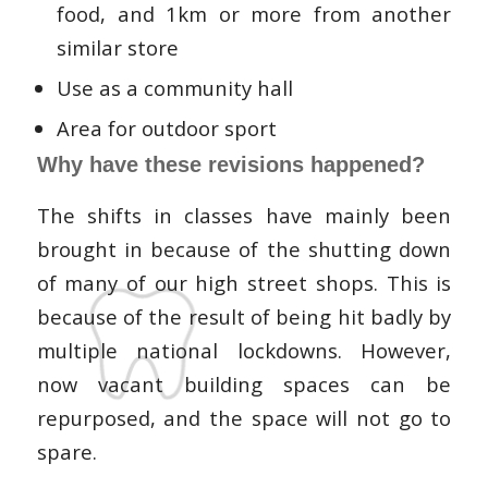
food, and 1km or more from another
similar store
Use as a community hall
Area for outdoor sport
Why have these revisions happened?
The shifts in classes have mainly been
brought in because of the shutting down
of many of our high street shops. This is
because of the result of being hit badly by
multiple national lockdowns. However,
now vacant building spaces can be
repurposed, and the space will not go to
spare.