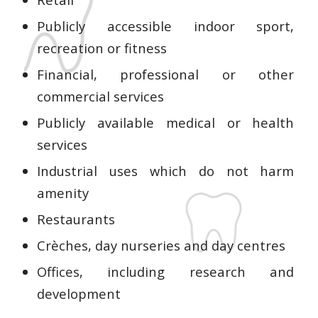
Publicly accessible indoor sport,
recreation or fitness
Financial, professional or other
commercial services
Publicly available medical or health
services
Industrial uses which do not harm
amenity
Restaurants
Crèches, day nurseries and day centres
Offices, including research and
development