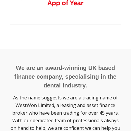
We are an award-winning UK based
finance company, specialising in the
dental industry.
As the name suggests we are a trading name of
WestWon Limited, a leasing and asset finance
broker who have been trading for over 45 years.
With our dedicated team of professionals always
on hand to help, we are confident we can help you