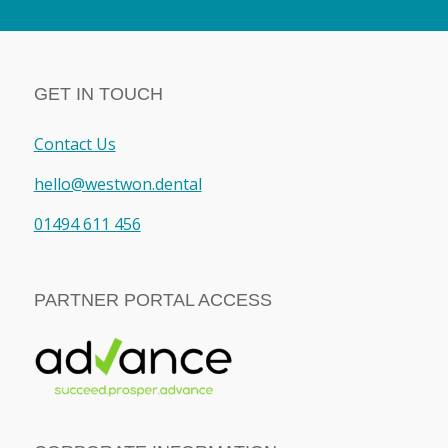
GET IN TOUCH
Contact Us
hello@westwon.dental
01494 611 456
PARTNER PORTAL ACCESS