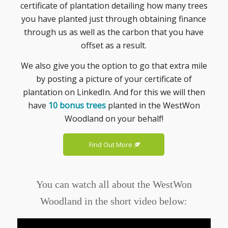
certificate of plantation detailing how many trees
you have planted just through obtaining finance
through us as well as the carbon that you have
offset as a result.
We also give you the option to go that extra mile
by posting a picture of your certificate of
plantation on LinkedIn. And for this we will then
have
10 bonus trees
planted in the WestWon
Woodland on your behalf!
Find Out More
You can watch all about the WestWon
Woodland in the short video below: