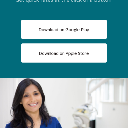
Download on Google Play
Download on Apple Store