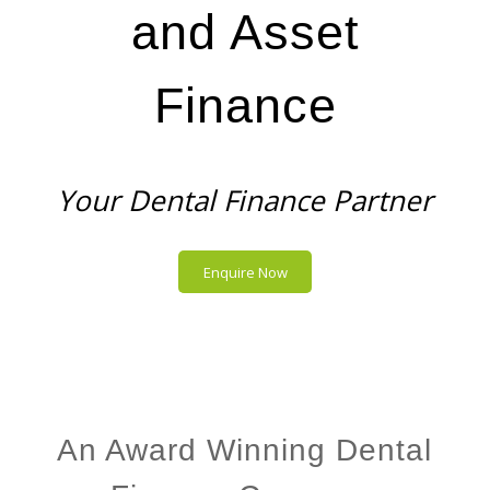
and Asset
Finance
Your Dental Finance Partner
Enquire Now
An Award Winning Dental