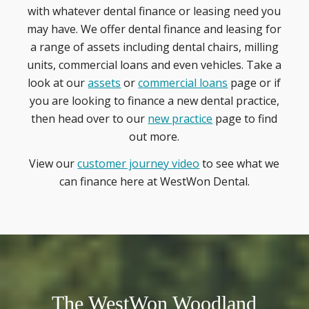
with whatever dental finance or leasing need you
may have. We offer dental finance and leasing for
a range of assets including dental chairs, milling
units, commercial loans and even vehicles. Take a
look at our
assets
or
commercial loans
page or if
you are looking to finance a new dental practice,
then head over to our
new practice
page to find
out more.
View our
customer journey video
to see what we
can finance here at WestWon Dental.
The WestWon Woodland