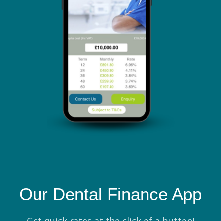
Our Dental Finance App
Get quick rates at the click of a button!