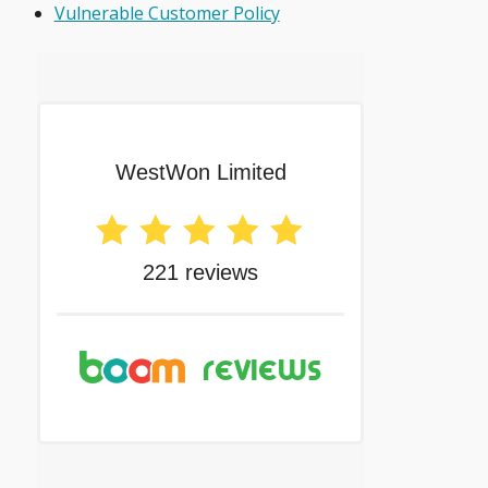
Vulnerable Customer Policy