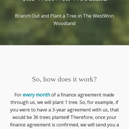
Branch Out and Plant a Tree in The WestWon
Woodland
So, how does it work?
For
every month
of a finance agreement made
through us, we will plant 1 tree. So, for example, if
you were to have a 3-year agreement with us, that
would be 36 trees planted! Therefore, once your
finance agreement is confirmed, we will send you a