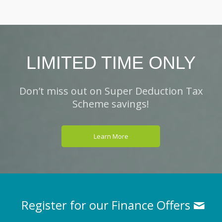
LIMITED TIME ONLY
Don’t miss out on Super Deduction Tax
Scheme savings!
Learn More
Register for our Finance Offers