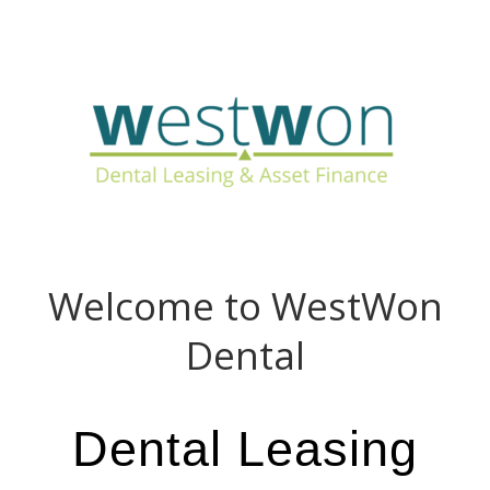
Call Us Now: 01494 611 456
Welcome to WestWon
Dental
Dental Leasing