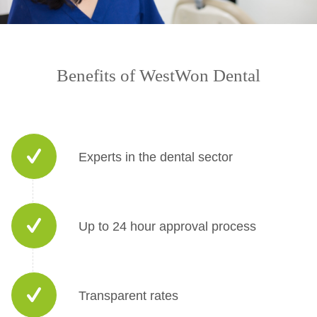
Benefits of WestWon Dental
Experts in the dental sector
Up to 24 hour approval process
Transparent rates