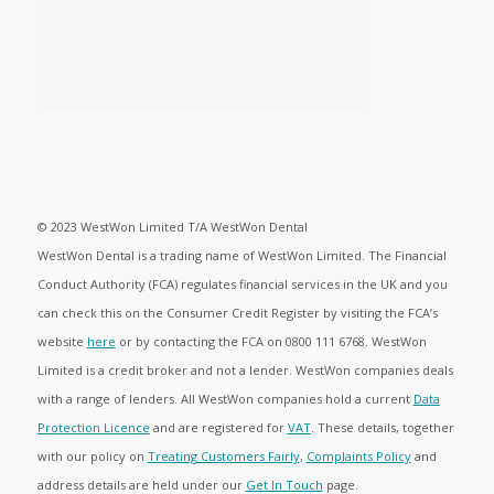
© 2023 WestWon Limited T/A WestWon Dental
WestWon Dental is a trading name of WestWon Limited. The Financial
Conduct Authority (FCA) regulates financial services in the UK and you
can check this on the Consumer Credit Register by visiting the FCA’s
website
here
or by contacting the FCA on 0800 111 6768. WestWon
Limited is a credit broker and not a lender. WestWon companies deals
with a range of lenders. All WestWon companies hold a current
Data
Protection Licence
and are registered for
VAT
. These details, together
with our policy on
Treating Customers Fairly
,
Complaints Policy
and
address details are held under our
Get In Touch
page.