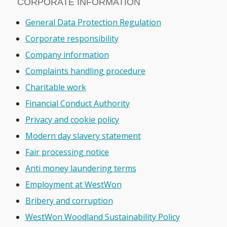
CORPORATE INFORMATION
General Data Protection Regulation
Corporate responsibility
Company information
Complaints handling procedure
Charitable work
Financial Conduct Authority
Privacy and cookie policy
Modern day slavery statement
Fair processing notice
Anti money laundering terms
Employment at WestWon
Bribery and corruption
WestWon Woodland Sustainability Policy