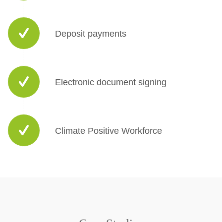
Deposit payments
Electronic document signing
Climate Positive Workforce