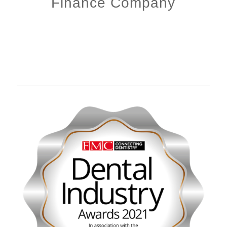
Finance Company