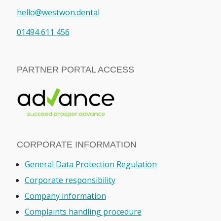
hello@westwon.dental
01494 611 456
PARTNER PORTAL ACCESS
CORPORATE INFORMATION
General Data Protection Regulation
Corporate responsibility
Company information
Complaints handling procedure