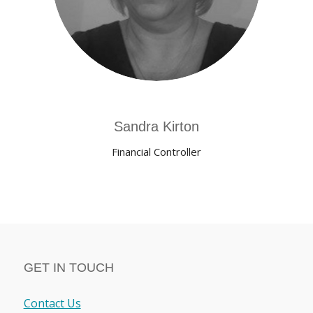
Sandra Kirton
Financial Controller
GET IN TOUCH
Contact Us