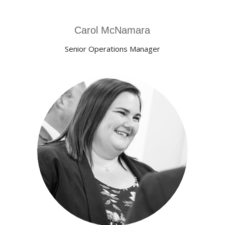
Carol McNamara
Senior Operations Manager