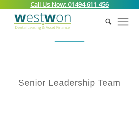
Call Us Now: 01494 611 456
Meet The Team
Senior Leadership Team