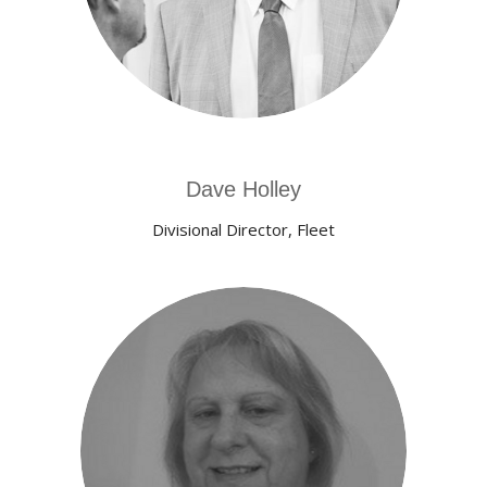
Dave Holley
Divisional Director, Fleet