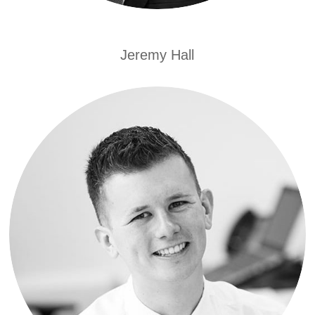
Jeremy Hall