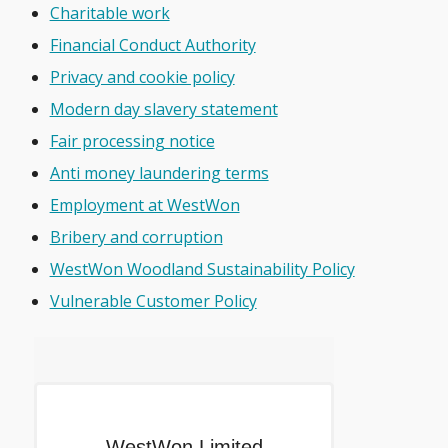
Charitable work
Financial Conduct Authority
Privacy and cookie policy
Modern day slavery statement
Fair processing notice
Anti money laundering terms
Employment at WestWon
Bribery and corruption
WestWon Woodland Sustainability Policy
Vulnerable Customer Policy