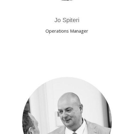
Jo Spiteri
Operations Manager