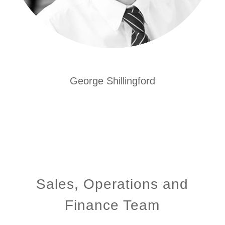
George Shillingford
Sales, Operations and
Finance Team