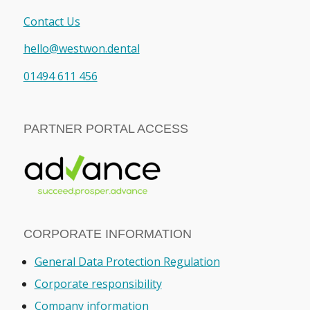
Contact Us
hello@westwon.dental
01494 611 456
PARTNER PORTAL ACCESS
CORPORATE INFORMATION
General Data Protection Regulation
Corporate responsibility
Company information