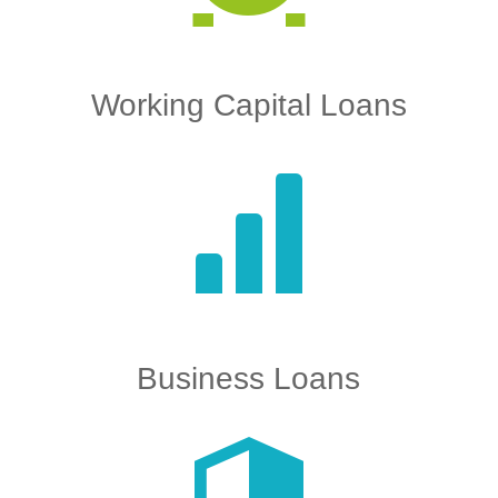
Working Capital Loans
Business Loans