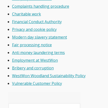
Complaints handling procedure
Charitable work
Financial Conduct Authority
Privacy and cookie policy
Modern day slavery statement
Fair processing notice
Anti money laundering terms
Employment at WestWon
Bribery and corruption
WestWon Woodland Sustainability Policy
Vulnerable Customer Policy