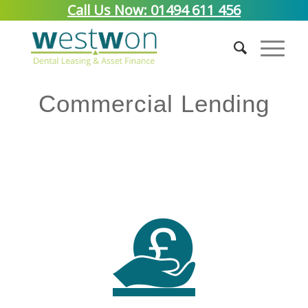
Call Us Now: 01494 611 456
Commercial Lending