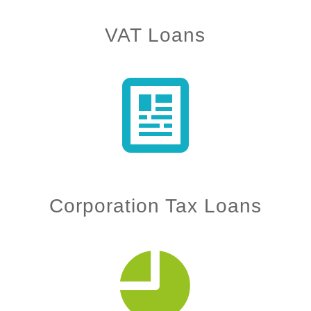
VAT Loans
Corporation Tax Loans