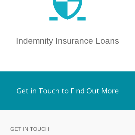
Indemnity Insurance Loans
Get in Touch to Find Out More
GET IN TOUCH