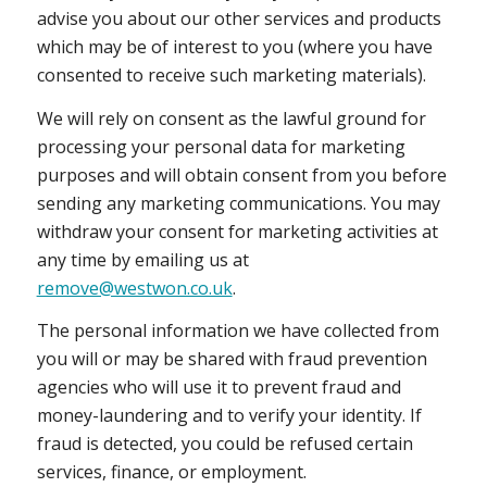
advise you about our other services and products
which may be of interest to you (where you have
consented to receive such marketing materials).
We will rely on consent as the lawful ground for
processing your personal data for marketing
purposes and will obtain consent from you before
sending any marketing communications. You may
withdraw your consent for marketing activities at
any time by emailing us at
remove@westwon.co.uk
.
The personal information we have collected from
you will or may be shared with fraud prevention
agencies who will use it to prevent fraud and
money-laundering and to verify your identity. If
fraud is detected, you could be refused certain
services, finance, or employment.