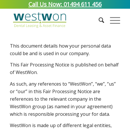
Call Us Now: 01494 611 456
Fair Processing Notice
This document details how your personal data
could be and is used in our company.
This Fair Processing Notice is published on behalf
of WestWon.
As such, any references to “WestWon”, “we”, “us”
or “our” in this Fair Processing Notice are
references to the relevant company in the
WestWon group (as named in your agreement)
which is responsible processing your for data.
WestWon is made up of different legal entities,