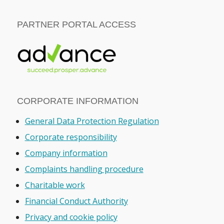
PARTNER PORTAL ACCESS
CORPORATE INFORMATION
General Data Protection Regulation
Corporate responsibility
Company information
Complaints handling procedure
Charitable work
Financial Conduct Authority
Privacy and cookie policy