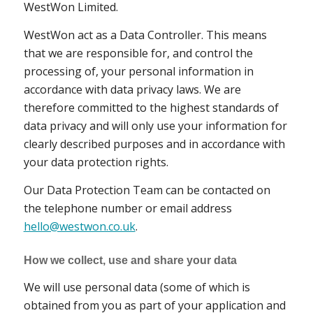
WestWon Limited.
WestWon act as a Data Controller. This means
that we are responsible for, and control the
processing of, your personal information in
accordance with data privacy laws. We are
therefore committed to the highest standards of
data privacy and will only use your information for
clearly described purposes and in accordance with
your data protection rights.
Our Data Protection Team can be contacted on
the telephone number or email address
hello@westwon.co.uk
.
How we collect, use and share your data
We will use personal data (some of which is
obtained from you as part of your application and