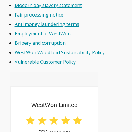
Modern day slavery statement
Fair processing notice
Anti money laundering terms
Employment at WestWon
Bribery and corruption
WestWon Woodland Sustainability Policy
Vulnerable Customer Policy