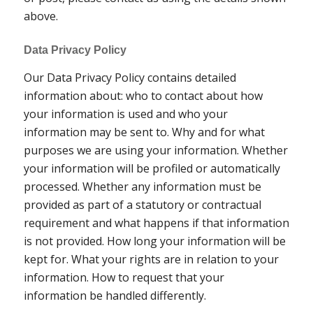
above.
Data Privacy Policy
Our Data Privacy Policy contains detailed
information about: who to contact about how
your information is used and who your
information may be sent to. Why and for what
purposes we are using your information. Whether
your information will be profiled or automatically
processed. Whether any information must be
provided as part of a statutory or contractual
requirement and what happens if that information
is not provided. How long your information will be
kept for. What your rights are in relation to your
information. How to request that your
information be handled differently.