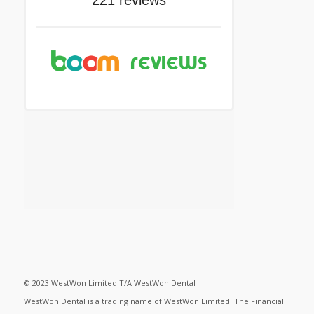
© 2023 WestWon Limited T/A WestWon Dental
WestWon Dental is a trading name of WestWon Limited. The Financial