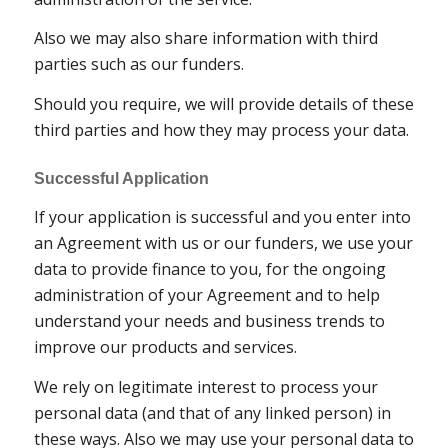
Also we may also share information with third
parties such as our funders.
Should you require, we will provide details of these
third parties and how they may process your data.
Successful Application
If your application is successful and you enter into
an Agreement with us or our funders, we use your
data to provide finance to you, for the ongoing
administration of your Agreement and to help
understand your needs and business trends to
improve our products and services.
We rely on legitimate interest to process your
personal data (and that of any linked person) in
these ways. Also we may use your personal data to