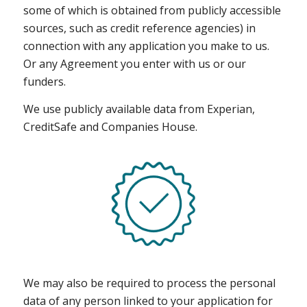
some of which is obtained from publicly accessible
sources, such as credit reference agencies) in
connection with any application you make to us.
Or any Agreement you enter with us or our
funders.
We use publicly available data from Experian,
CreditSafe and Companies House.
We may also be required to process the personal
data of any person linked to your application for