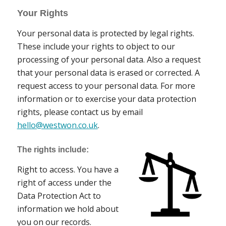
Your Rights
Your personal data is protected by legal rights.
These include your rights to object to our
processing of your personal data. Also a request
that your personal data is erased or corrected. A
request access to your personal data. For more
information or to exercise your data protection
rights, please contact us by email
hello@westwon.co.uk
.
The rights include:
Right to access. You have a
right of access under the
Data Protection Act to
information we hold about
you on our records.