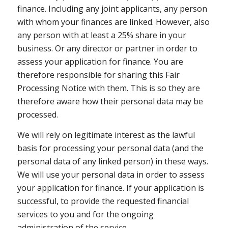
finance. Including any joint applicants, any person
with whom your finances are linked. However, also
any person with at least a 25% share in your
business. Or any director or partner in order to
assess your application for finance. You are
therefore responsible for sharing this Fair
Processing Notice with them. This is so they are
therefore aware how their personal data may be
processed.
We will rely on legitimate interest as the lawful
basis for processing your personal data (and the
personal data of any linked person) in these ways.
We will use your personal data in order to assess
your application for finance. If your application is
successful, to provide the requested financial
services to you and for the ongoing
administration of the service.