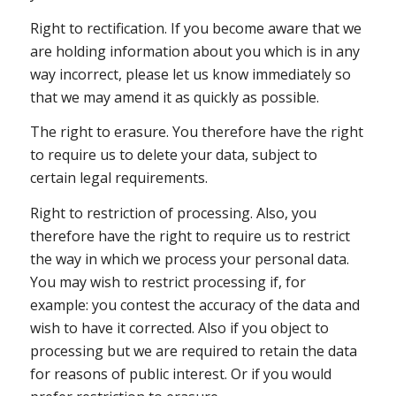
Right to rectification. If you become aware that we
are holding information about you which is in any
way incorrect, please let us know immediately so
that we may amend it as quickly as possible.
The right to erasure. You therefore have the right
to require us to delete your data, subject to
certain legal requirements.
Right to restriction of processing. Also, you
therefore have the right to require us to restrict
the way in which we process your personal data.
You may wish to restrict processing if, for
example: you contest the accuracy of the data and
wish to have it corrected. Also if you object to
processing but we are required to retain the data
for reasons of public interest. Or if you would