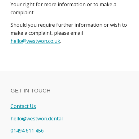
Your right for more information or to make a
complaint
Should you require further information or wish to
make a complaint, please email
hello@westwon.co.uk
.
GET IN TOUCH
Contact Us
hello@westwon.dental
01494 611 456