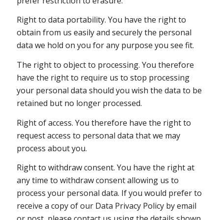
prefer restriction to erasure.
Right to data portability. You have the right to
obtain from us easily and securely the personal
data we hold on you for any purpose you see fit.
The right to object to processing. You therefore
have the right to require us to stop processing
your personal data should you wish the data to be
retained but no longer processed.
Right of access. You therefore have the right to
request access to personal data that we may
process about you.
Right to withdraw consent. You have the right at
any time to withdraw consent allowing us to
process your personal data. If you would prefer to
receive a copy of our Data Privacy Policy by email
or post, please contact us using the details shown