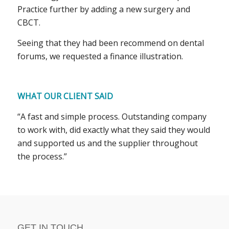
Practice further by adding a new surgery and
CBCT.
Seeing that they had been recommend on dental
forums, we requested a finance illustration.
WHAT OUR CLIENT SAID
“A fast and simple process. Outstanding company
to work with, did exactly what they said they would
and supported us and the supplier throughout
the process.”
GET IN TOUCH