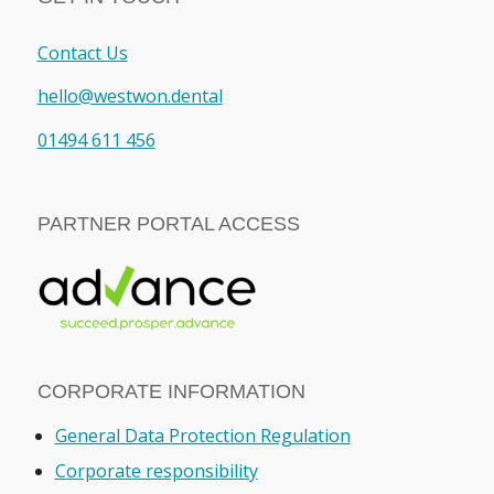
Contact Us
hello@westwon.dental
01494 611 456
PARTNER PORTAL ACCESS
CORPORATE INFORMATION
General Data Protection Regulation
Corporate responsibility