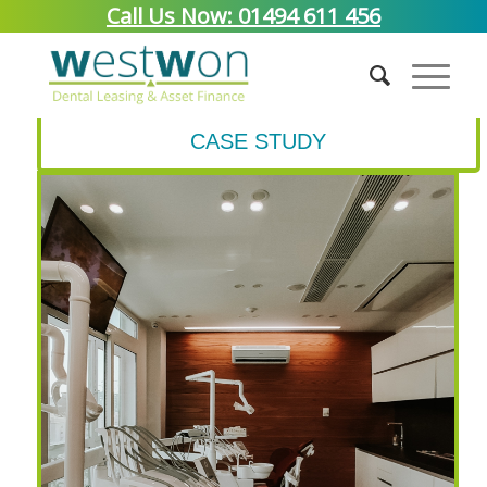
Call Us Now: 01494 611 456
CASE STUDY