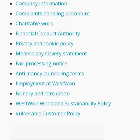
Company information
Complaints handling procedure
Charitable work
Financial Conduct Authority
Privacy and cookie policy
Modern day slavery statement
Fair processing notice
Anti money laundering terms
Employment at WestWon
Bribery and corruption
WestWon Woodland Sustainability Policy
Vulnerable Customer Policy