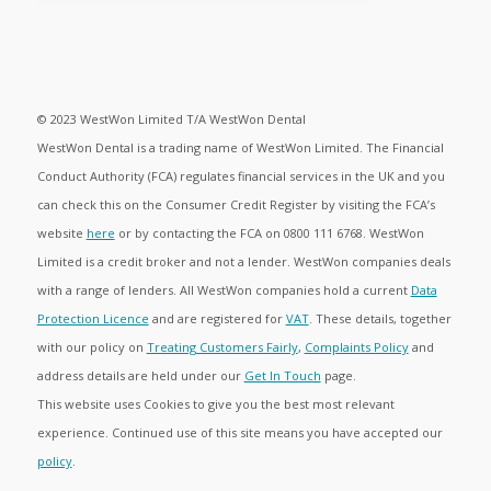
© 2023 WestWon Limited T/A WestWon Dental
WestWon Dental is a trading name of WestWon Limited. The Financial
Conduct Authority (FCA) regulates financial services in the UK and you
can check this on the Consumer Credit Register by visiting the FCA’s
website
here
or by contacting the FCA on 0800 111 6768. WestWon
Limited is a credit broker and not a lender. WestWon companies deals
with a range of lenders. All WestWon companies hold a current
Data
Protection Licence
and are registered for
VAT
. These details, together
with our policy on
Treating Customers Fairly
,
Complaints Policy
and
address details are held under our
Get In Touch
page.
This website uses Cookies to give you the best most relevant
experience. Continued use of this site means you have accepted our
policy
.