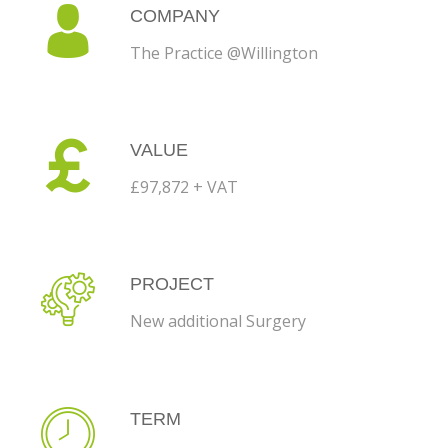
COMPANY
The Practice @Willington
VALUE
£97,872 + VAT
PROJECT
New additional Surgery
TERM