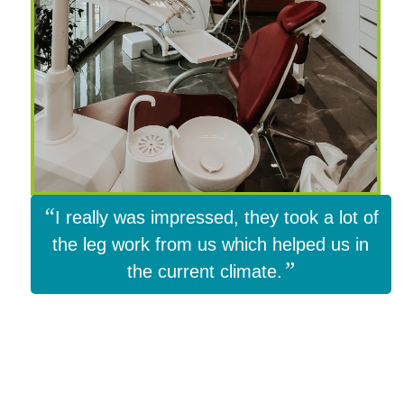
“
I really was impressed, they took a lot of
the leg work from us which helped us in
”
the current climate.