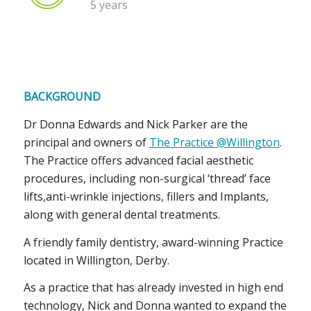
5 years
BACKGROUND
Dr Donna Edwards and Nick Parker are the
principal and owners of
The Practice @Willington
.
The Practice offers advanced facial aesthetic
procedures, including non-surgical ‘thread’ face
lifts,anti-wrinkle injections, fillers and Implants,
along with general dental treatments.
A friendly family dentistry, award-winning Practice
located in Willington, Derby.
As a practice that has already invested in high end
technology, Nick and Donna wanted to expand the