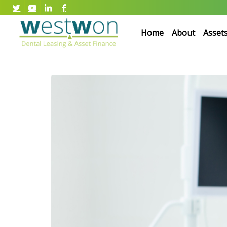
Home
About
Asset