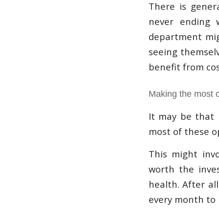
There is gener
never ending w
department migh
seeing themselv
benefit from cos
Making the most o
It may be that 
most of these o
This might inv
worth the inve
health. After a
every month to p