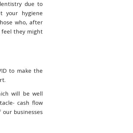
entistry due to
at your hygiene
those who, after
 feel they might
OVID to make the
rt.
ch will be well
acle- cash flow
f our businesses