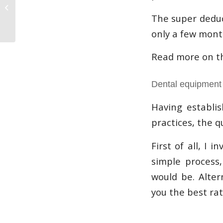
finance- Our Roots
The super deduc
only a few month
Read more on t
Dental equipment 
Having establis
practices, the q
First of all, I 
simple process
would be. Alter
you the best rat