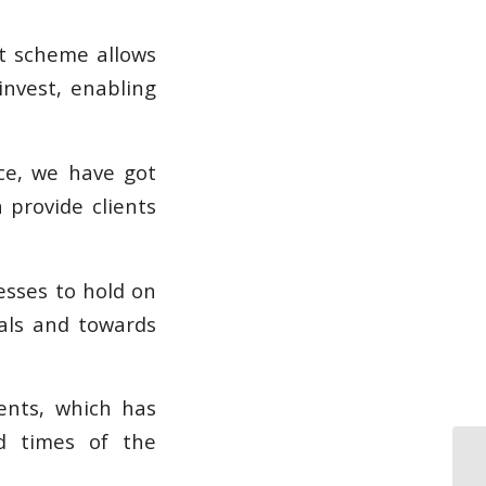
nt scheme allows
invest, enabling
nce, we have got
 provide clients
esses to hold on
tals and towards
ents, which has
d times of the