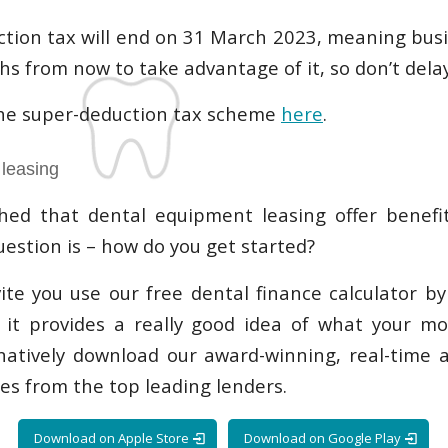
tion tax will end on 31 March 2023, meaning busi
s from now to take advantage of it, so don’t delay
he super-deduction tax scheme
here
.
leasing
hed that dental equipment leasing offer benefit
uestion is – how do you get started?
invite you use our free dental finance calculator b
, it provides a really good idea of what your m
natively download our award-winning, real-time 
es from the top leading lenders.
Download on Apple Store
Download on Google Play