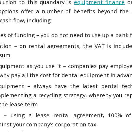
olution to this quandary is
equipment finance
o
options offer a number of benefits beyond the
cash flow, including:
nes of funding – you do not need to use up a bank f
tion – on rental agreements, the VAT is include
 sum
equipment as you use it – companies pay employe
 why pay all the cost for dental equipment in adva
quipment – always have the latest dental tec
mplementing a recycling strategy, whereby you r
 the lease term
 – using a lease rental agreement, 100% of 
ainst your company’s corporation tax.