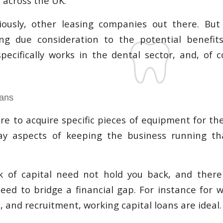
 across the UK.
ously, other leasing companies out there. But 
ing due consideration to the potential benefit
ecifically works in the dental sector, and, of c
oans
re to acquire specific pieces of equipment for the
y aspects of keeping the business running t
ck of capital need not hold you back, and ther
need to bridge a financial gap. For instance for w
 and recruitment, working capital loans are ideal.