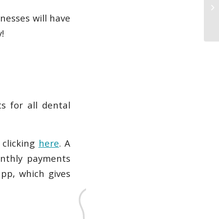
nesses will have
!
s for all dental
y clicking
here
. A
onthly payments
app, which gives