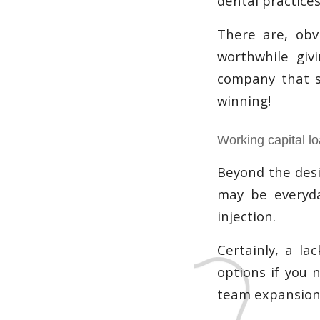
dental practices
There are, obvi
worthwhile giv
company that sp
winning!
Working capital l
Beyond the desi
may be everyda
injection.
Certainly, a la
options if you 
team expansion,