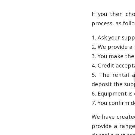
If you then ch
process, as foll
1. Ask your supp
2. We provide a 
3. You make the
4. Credit accept
5. The rental 
deposit the supp
6. Equipment is
7. You confirm d
We have created
provide a range 