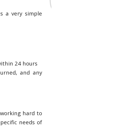
s a very simple
within 24 hours
turned, and any
 working hard to
specific needs of