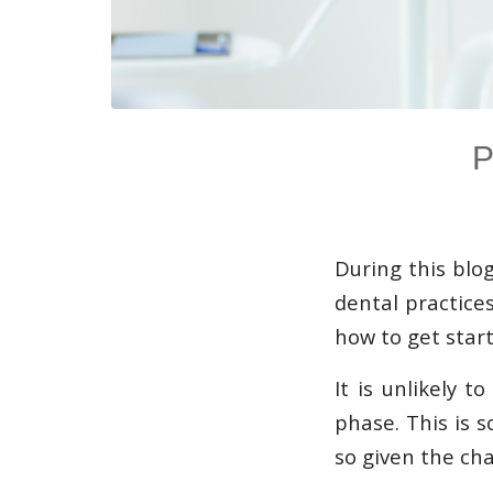
P
During this blo
dental practices
how to get start
It is unlikely 
phase. This is 
so given the cha