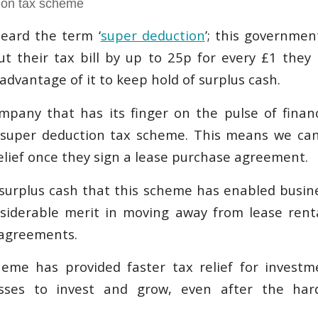
ion tax scheme
eard the term ‘
super deduction
’; this governme
t their tax bill by up to 25p for every £1 they 
dvantage of it to keep hold of surplus cash.
mpany that has its finger on the pulse of fina
 super deduction tax scheme. This means we can
elief once they sign a lease purchase agreement.
surplus cash that this scheme has enabled busin
nsiderable merit in moving away from lease ren
 agreements.
heme has provided faster tax relief for investm
esses to invest and grow, even after the har