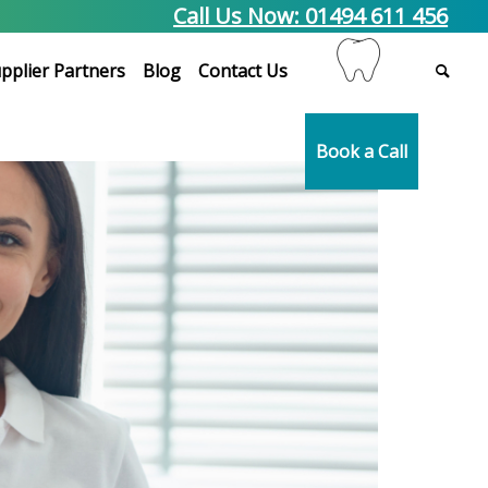
Call Us Now: 01494 611 456
pplier Partners
Blog
Contact Us
Book a Call