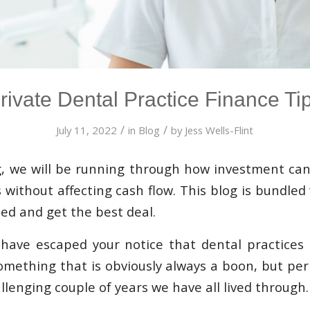
rivate Dental Practice Finance Ti
/
/
July 11, 2022
in
Blog
by
Jess Wells-Flint
g, we will be running through how investment can
 without affecting cash flow. This blog is bundled
ed and get the best deal.
to have escaped your notice that dental practices
something that is obviously always a boon, but p
llenging couple of years we have all lived through.