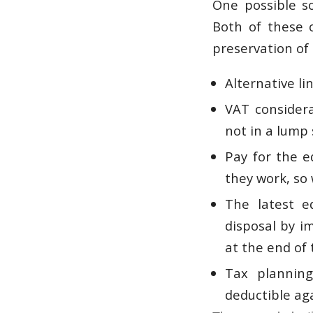
One possible s
Both of these 
preservation of 
Alternative li
VAT considera
not in a lump
Pay for the 
they work, so
The latest e
disposal by i
at the end of
Tax planning
deductible ag