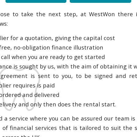
oose to take the next step, at WestWon there i
ows:
lier for a quotation, giving the capital cost
free, no-obligation finance illustration
 call when you are ready to get started
ance is sought by us, with the aim of obtaining it 
agreement is sent to you, to be signed and re
lier requires is paid
 ordered and delivered
elivery and only then does the rental start.
 a service where you can be assured our team is
of financial services that is tailored to suit the 