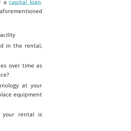
r a
capital loan
.
 aforementioned
acility
d in the rental,
es over time as
nce?
hnology at your
eplace equipment
your rental is