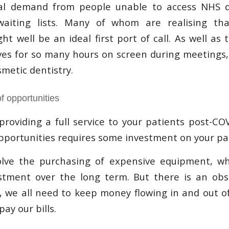
al demand from people unable to access NHS d
aiting lists. Many of whom are realising th
t well be an ideal first port of call. As well as 
es for so many hours on screen during meetings,
metic dentistry.
f opportunities
providing a full service to your patients post-C
pportunities requires some investment on your pa
olve the purchasing of expensive equipment, whi
stment over the long term. But there is an obst
ll, we all need to keep money flowing in and out o
ay our bills.