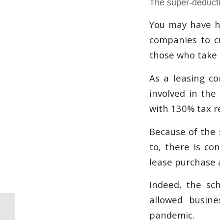
The super-deduct
You may have h
companies to cu
those who take a
As a leasing co
involved in the
with 130% tax r
Because of the 
to, there is co
lease purchase
Indeed, the sc
allowed busin
WestWon Dental
pandemic.
leasing and asset