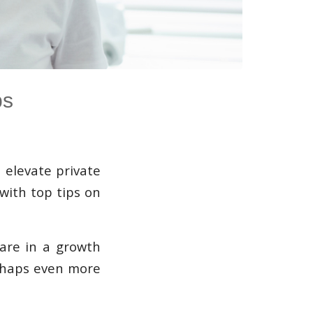
ps
 elevate private
 with top tips on
 are in a growth
erhaps even more