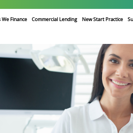
s We Finance
Commercial Lending
New Start Practice
Su