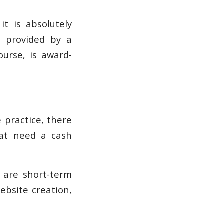
it is absolutely
s provided by a
ourse, is award-
 practice, there
hat need a cash
e are short-term
ebsite creation,