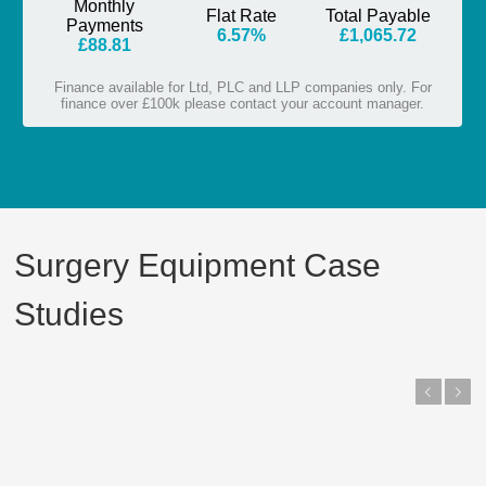
Surgery Equipment Case
Studies
Previous
Next