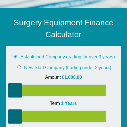
Surgery Equipment Finance
Calculator