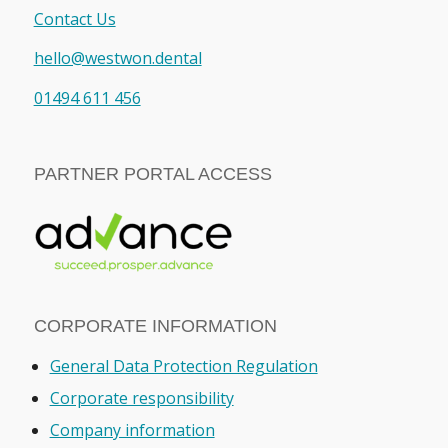
Contact Us
hello@westwon.dental
01494 611 456
PARTNER PORTAL ACCESS
CORPORATE INFORMATION
General Data Protection Regulation
Corporate responsibility
Company information