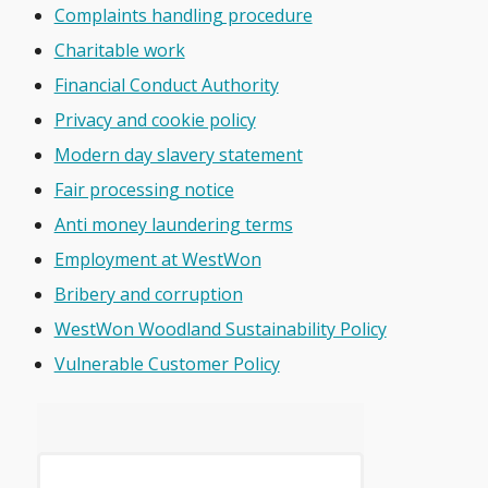
Complaints handling procedure
Charitable work
Financial Conduct Authority
Privacy and cookie policy
Modern day slavery statement
Fair processing notice
Anti money laundering terms
Employment at WestWon
Bribery and corruption
WestWon Woodland Sustainability Policy
Vulnerable Customer Policy