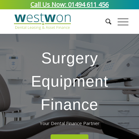
Call Us Now: 01494 611 456
Surgery
Equipment
Finance
Your Dental Finance Partner