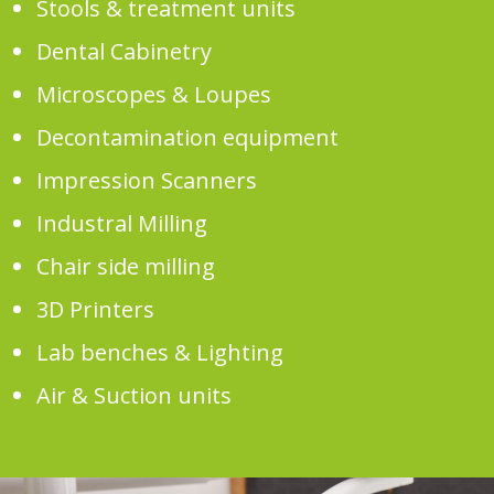
Stools & treatment units
Dental Cabinetry
Microscopes & Loupes
Decontamination equipment
Impression Scanners
Industral Milling
Chair side milling
3D Printers
Lab benches & Lighting
Air & Suction units