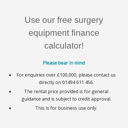
Use our free surgery
equipment finance
calculator!
Please bear in mind
For enquiries over £100,000, please contact us
directly on 01494 611 456.
The rental price provided is for general
guidance and is subject to credit approval.
This is for business use only.