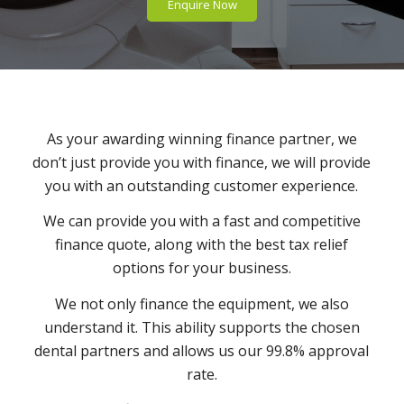
Enquire Now
As your awarding winning finance partner, we
don’t just provide you with finance, we will provide
you with an outstanding customer experience.
We can provide you with a fast and competitive
finance quote, along with the best tax relief
options for your business.
We not only finance the equipment, we also
understand it. This ability supports the chosen
dental partners and allows us our 99.8% approval
rate.