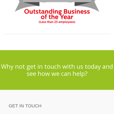
Why not get in touch with us today and
see how we can help?
GET IN TOUCH