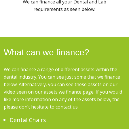
We can finance all your Dental and Lab
requirements as seen below.
What can we finance?
We can finance a range of different assets within the
dental industry. You can see just some that we finance
below. Alternatively, you can see these assets on our
video seen on our assets we finance page. If you would
like more information on any of the assets below, the
please don’t hesitate to contact us.
Dental Chairs