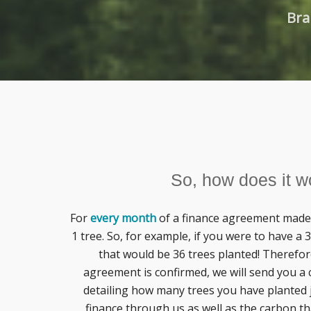
Bra
So, how does it w
For
every month
of a finance agreement made 
1 tree. So, for example, if you were to have a
that would be 36 trees planted! Therefor
agreement is confirmed, we will send you a c
detailing how many trees you have planted 
finance through us as well as the carbon th