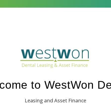
s We Finance
Commercial Lending
New Start Practice
Su
come to WestWon De
Leasing and Asset Finance