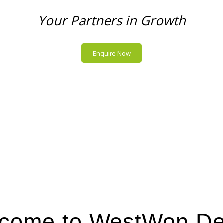
Your Partners in Growth
Enquire Now
come to WestWon De