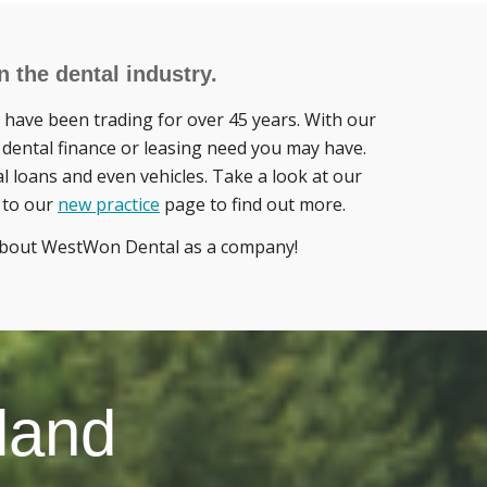
 the dental industry.
have been trading for over 45 years. With our
 dental finance or leasing need you may have.
al loans and even vehicles. Take a look at our
r to our
new practice
page to find out more.
 about WestWon Dental as a company!
land