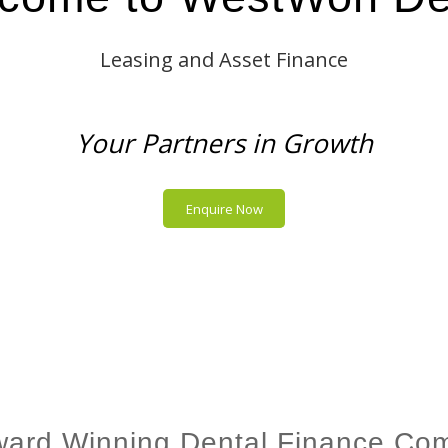
Leasing and Asset Finance
Your Partners in Growth
Enquire Now
ward Winning Dental Finance Co