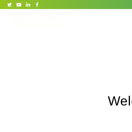
Home
About
Asset
Wel