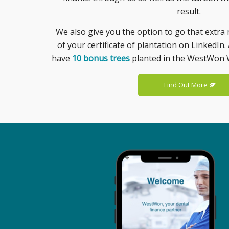
result.
We also give you the option to go that extra 
of your certificate of plantation on LinkedIn. 
have
10 bonus trees
planted in the WestWon 
Find Out More