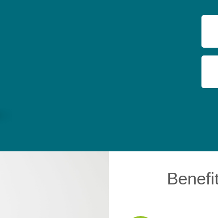
Benefi