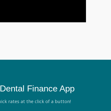
Dental Finance App
ick rates at the click of a button!