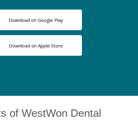
Download on Google Play
Download on Apple Store
ts of WestWon Dental