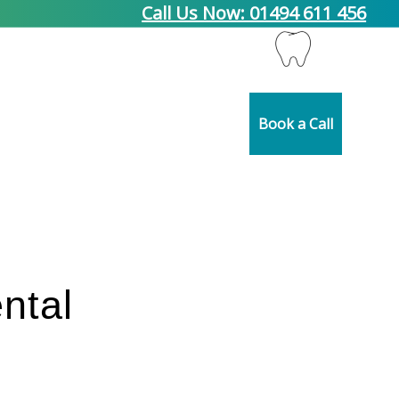
Call Us Now: 01494 611 456
pplier Partners
Blog
Contact Us
Book a Call
ntal