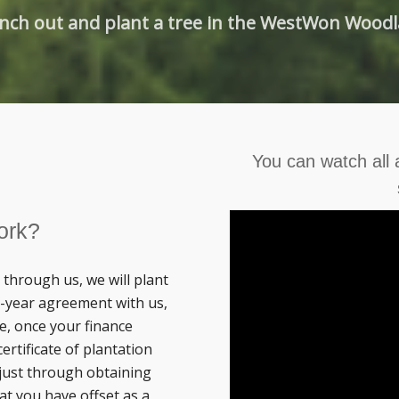
nch out and plant a tree in the WestWon Wood
You can watch all
ork?
through us, we will plant
 3-year agreement with us,
e, once your finance
ertificate of plantation
just through obtaining
at you have offset as a