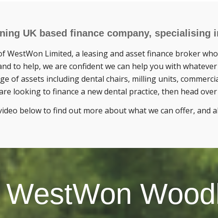
ing UK based finance company, specialising in
f WestWon Limited, a leasing and asset finance broker who 
nd to help, we are confident we can help you with whatever
ge of assets including dental chairs, milling units, commerci
are looking to finance a new dental practice, then head ove
video below to find out more about what we can offer, and
 WestWon Wood