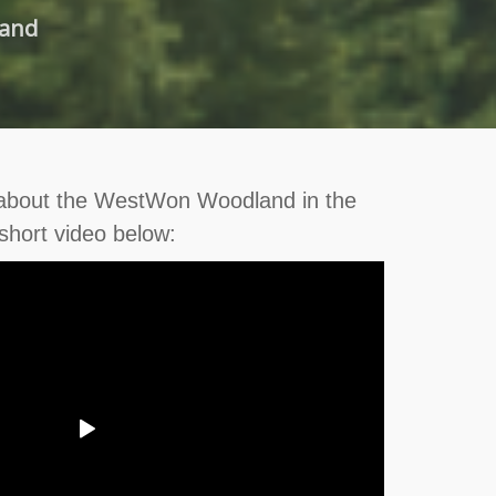
land
 about the WestWon Woodland in the
short video below: