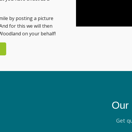
mile by posting a picture
And for this we will then
Woodland on your behalf!
Our 
Get qu