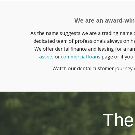
We are an award-winn
As the name suggests we are a trading name o
dedicated team of professionals always on ha
We offer dental finance and leasing for a ran
assets
or
commercial loans
page or if you 
Watch our dental customer journey 
The