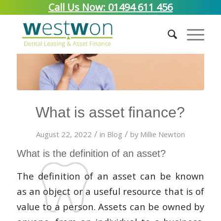
Call Us Now: 01494 611 456
What is asset finance?
/
/
August 22, 2022
in
Blog
by
Millie Newton
What is the definition of an asset?
The definition of an asset can be known
as an object or a useful resource that is of
value to a person. Assets can be owned by