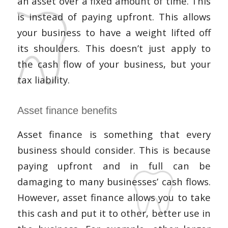
an asset over a fixed amount of time. This
is instead of paying upfront. This allows
your business to have a weight lifted off
its shoulders. This doesn’t just apply to
the cash flow of your business, but your
tax liability.
Asset finance benefits
Asset finance is something that every
business should consider. This is because
paying upfront and in full can be
damaging to many businesses’ cash flows.
However, asset finance allows you to take
this cash and put it to other, better use in