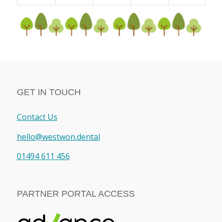
GET IN TOUCH
Contact Us
hello@westwon.dental
01494 611 456
PARTNER PORTAL ACCESS