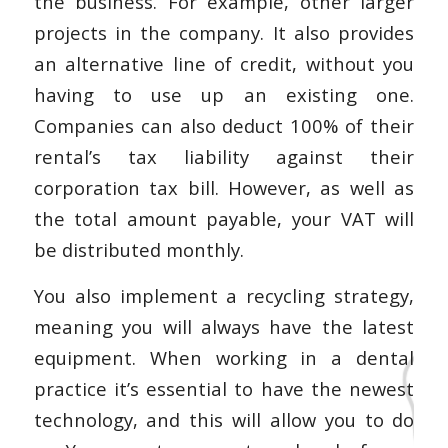
the business. For example, other larger
projects in the company. It also provides
an alternative line of credit, without you
having to use up an existing one.
Companies can also deduct 100% of their
rental’s tax liability against their
corporation tax bill. However, as well as
the total amount payable, your VAT will
be distributed monthly.
You also implement a recycling strategy,
meaning you will always have the latest
equipment. When working in a dental
practice it’s essential to have the newest
technology, and this will allow you to do