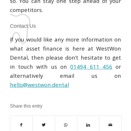
so. You can stay one step ahead of your
competitors.
Contact Us
If you would like any more information on
what asset finance is here at WestWon
Dental, then please don’t hesitate to get
in touch with us on
01494 611 456
or
alternatively email us on
hello@westwon.dental
Share this entry