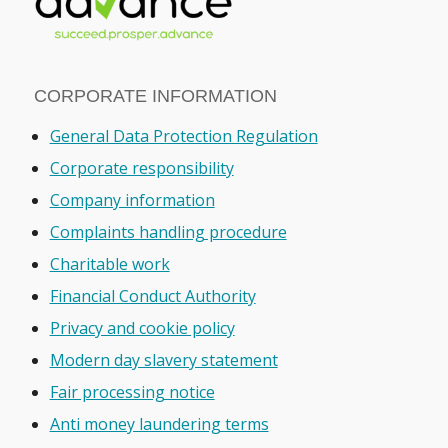
CORPORATE INFORMATION
General Data Protection Regulation
Corporate responsibility
Company information
Complaints handling procedure
Charitable work
Financial Conduct Authority
Privacy and cookie policy
Modern day slavery statement
Fair processing notice
Anti money laundering terms