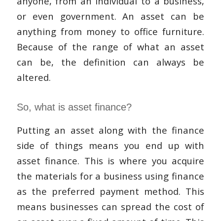
anyone, from an individual to a business,
or even government. An asset can be
anything from money to office furniture.
Because of the range of what an asset
can be, the definition can always be
altered.
So, what is asset finance?
Putting an asset along with the finance
side of things means you end up with
asset finance. This is where you acquire
the materials for a business using finance
as the preferred payment method. This
means businesses can spread the cost of