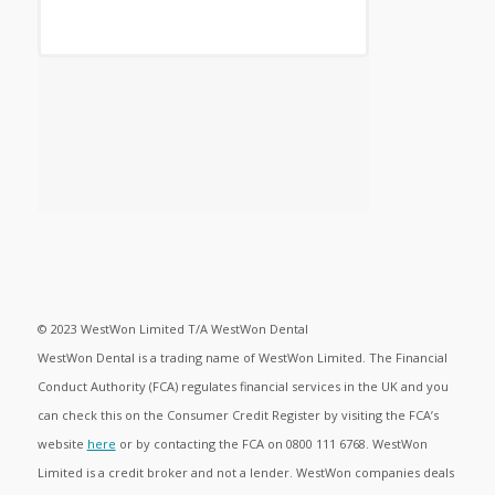
© 2023 WestWon Limited T/A WestWon Dental
WestWon Dental is a trading name of WestWon Limited. The Financial
Conduct Authority (FCA) regulates financial services in the UK and you
can check this on the Consumer Credit Register by visiting the FCA’s
website
here
or by contacting the FCA on 0800 111 6768. WestWon
Limited is a credit broker and not a lender. WestWon companies deals