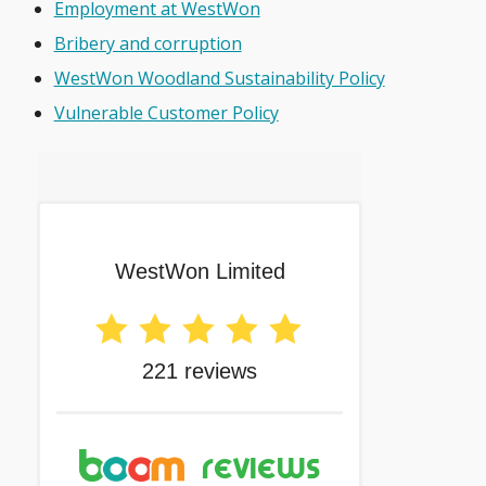
Employment at WestWon
Bribery and corruption
WestWon Woodland Sustainability Policy
Vulnerable Customer Policy