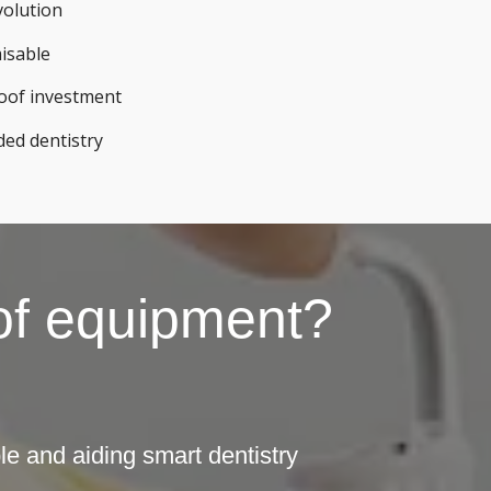
volution
misable
roof investment
ded dentistry
 of equipment?
e and aiding smart dentistry