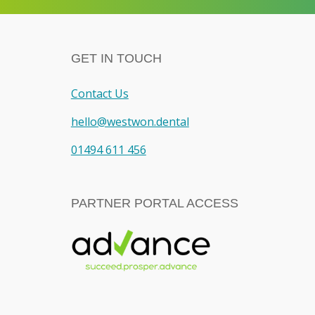
GET IN TOUCH
Contact Us
hello@westwon.dental
01494 611 456
PARTNER PORTAL ACCESS