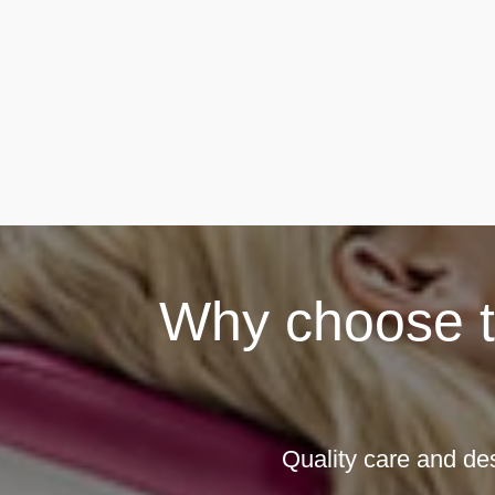
Why choose th
Quality care and de