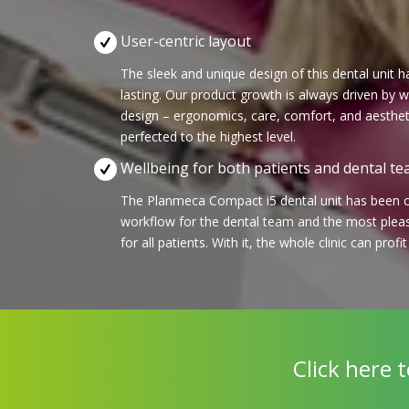
User-centric layout
The sleek and unique design of this dental unit 
lasting. Our product growth is always driven by
design – ergonomics, care, comfort, and aesthet
perfected to the highest level.
Wellbeing for both patients and dental t
The Planmeca Compact i5 dental unit has been cr
workflow for the dental team and the most plea
for all patients. With it, the whole clinic can profi
Click here 