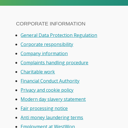
CORPORATE INFORMATION
General Data Protection Regulation
Corporate responsibility
Company information
Complaints handling procedure
Charitable work
Financial Conduct Authority
Privacy and cookie policy
Modern day slavery statement
Fair processing notice
Anti money laundering terms
Employment at WestWon