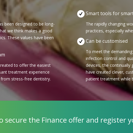
Smart tools for smart
has been designed to be long-
The rapidly changing wor
 what we think makes a good
practices, especially wh
ics. These values have been
Can be customised
To meet the demanding r
eam
infection control and qu
eated to offer the easiest
devices, the continually
sant treatment experience
have created clever, cus
t from stress-free dentistry.
patient treatment while 
to secure the Finance offer and register y