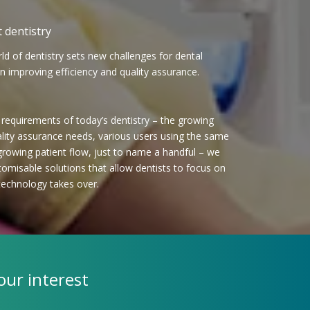
 dentistry
ld of dentistry sets new challenges for dental
en improving efficiency and quality assurance.
equirements of today’s dentistry – the growing
ality assurance needs, various users using the same
 growing patient flow, just to name a handful – we
tomisable solutions that allow dentists to focus on
technology takes over.
our interest