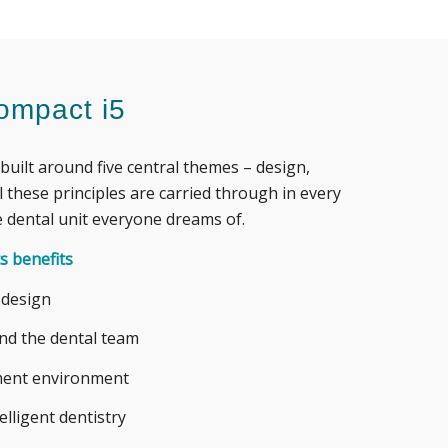
ompact i5
built around five central themes – design,
l
these principles are carried through in every
 dental unit everyone dreams of.
s benefits
 design
and the dental team
tment environment
telligent dentistry