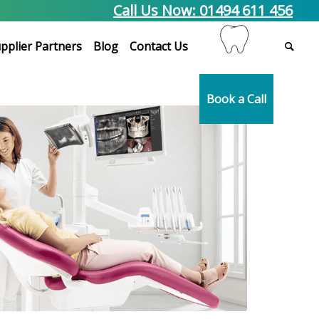
Call Us Now: 01494 611 456
pplier Partners
Blog
Contact Us
Book a Call