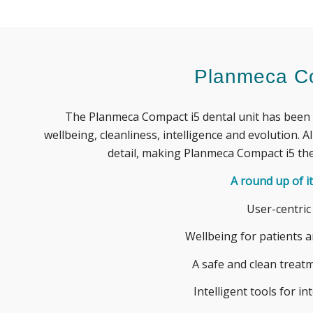
Planmeca C
The
Planmeca
Compact i5 dental unit has been 
wellbeing, cleanliness,
intelligence
and evolution.
Al
detail, making
Planmeca
Compact i5 the
A round up of it
User-centric
Wellbeing for patients 
A safe and clean trea
Intelligent tools for in