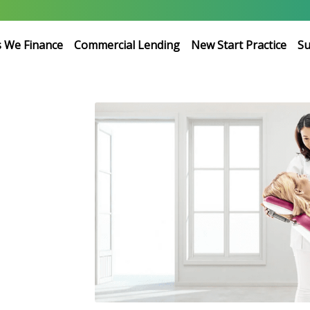
s We Finance
Commercial Lending
New Start Practice
Su