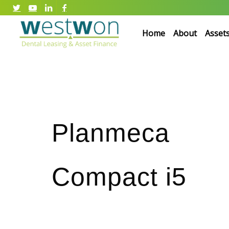
Home
About
Asset
Planmeca
Compact i5