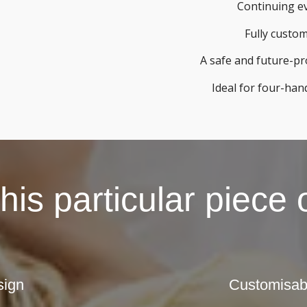
Continuing e
Fully custo
A safe and future-p
Ideal for four-han
is particular piece
sign
Customisabl