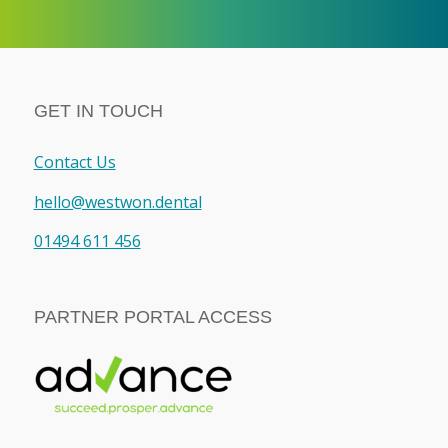
GET IN TOUCH
Contact Us
hello@westwon.dental
01494 611 456
PARTNER PORTAL ACCESS