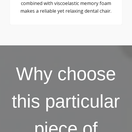
combined with viscoelastic memory foam
makes a reliable yet relaxing dental chair.
Why choose
this particular
piece of