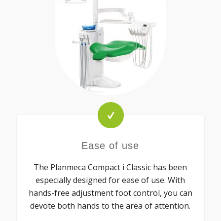
Ease of use
The Planmeca Compact i Classic has been
especially designed for ease of use. With
hands-free adjustment foot control, you can
devote both hands to the area of attention.