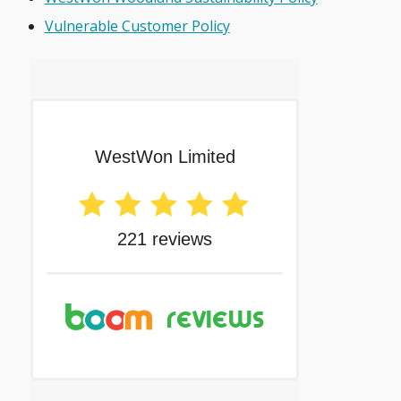
Vulnerable Customer Policy