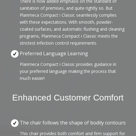
There is now added emphasis on the standard of
sanitation of premises, and quite rightly so. But
Planmeca Compact i Classic seamlessly complies
with these expectations. With smooth, powder-
coated surfaces, and automatic flushing and cleaning
programs, Planmeca Compact i Classic meets the
strictest infection control requirements.
Preferred Language Learning
Planmeca Compact i Classic provides guidance in
your preferred language making the process that
much easier!
Enhanced Customer Comfort
The chair follows the shape of bodily contours
This chair provides both comfort and firm support for