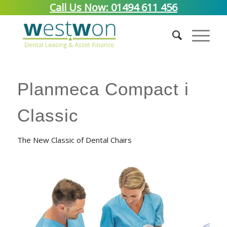
Call Us Now: 01494 611 456
Planmeca Compact i
Classic
The New Classic of Dental Chairs