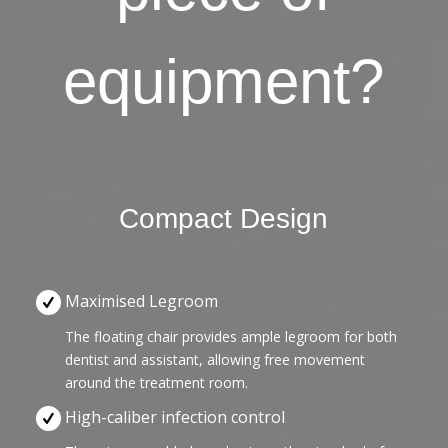
equipment?
Compact Design
Maximised Legroom
The floating chair provides ample legroom for both
dentist and assistant, allowing free movement
around the treatment room.
High-caliber infection control