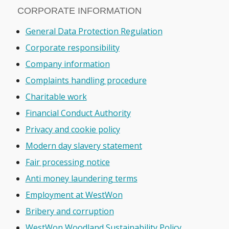
CORPORATE INFORMATION
General Data Protection Regulation
Corporate responsibility
Company information
Complaints handling procedure
Charitable work
Financial Conduct Authority
Privacy and cookie policy
Modern day slavery statement
Fair processing notice
Anti money laundering terms
Employment at WestWon
Bribery and corruption
WestWon Woodland Sustainability Policy