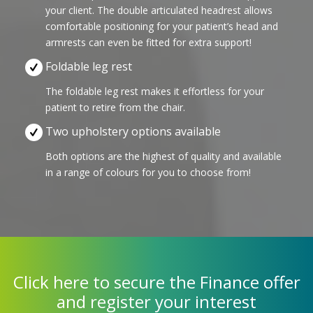
your client. The double articulated headrest allows
comfortable positioning for your patient’s head and
armrests can even be fitted for extra support!
Foldable leg rest
The foldable leg rest makes it effortless for your
patient to retire from the chair.
Two upholstery options available
Both options are the highest of quality and available
in a range of colours for you to choose from!
Click here to secure the Finance offer
and register your interest