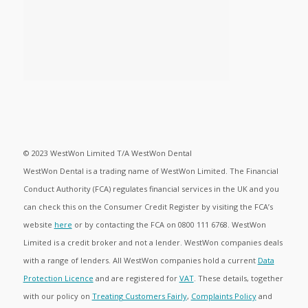
© 2023 WestWon Limited T/A WestWon Dental
WestWon Dental is a trading name of WestWon Limited. The Financial
Conduct Authority (FCA) regulates financial services in the UK and you
can check this on the Consumer Credit Register by visiting the FCA’s
website
here
or by contacting the FCA on 0800 111 6768. WestWon
Limited is a credit broker and not a lender. WestWon companies deals
with a range of lenders. All WestWon companies hold a current
Data
Protection Licence
and are registered for
VAT
. These details, together
with our policy on
Treating Customers Fairly
,
Complaints Policy
and