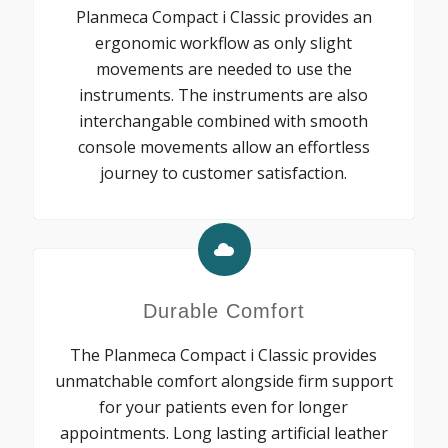
Planmeca Compact i Classic provides an
ergonomic workflow as only slight
movements are needed to use the
instruments. The instruments are also
interchangable combined with smooth
console movements allow an effortless
journey to customer satisfaction.
Durable Comfort
The Planmeca Compact i Classic provides
unmatchable comfort alongside firm support
for your patients even for longer
appointments. Long lasting artificial leather