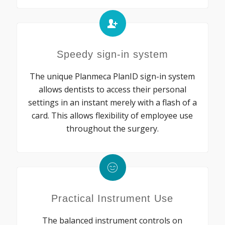
Speedy sign-in system
The unique Planmeca PlanID sign-in system
allows dentists to access their personal
settings in an instant merely with a flash of a
card. This allows flexibility of employee use
throughout the surgery.
Practical Instrument Use
The balanced instrument controls on