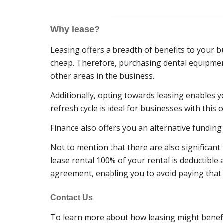
Why lease?
Leasing offers a breadth of benefits to your b
cheap. Therefore, purchasing dental equipment
other areas in the business.
Additionally, opting towards leasing enables y
refresh cycle is ideal for businesses with this o
Finance also offers you an alternative funding 
Not to mention that there are also significan
lease rental 100% of your rental is deductible
agreement, enabling you to avoid paying that
Contact Us
To learn more about how leasing might benefit 