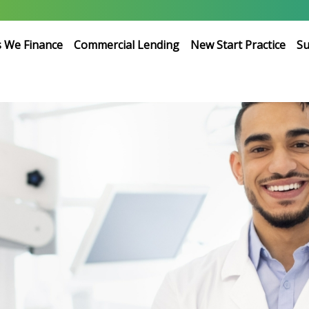
s We Finance
Commercial Lending
New Start Practice
Su