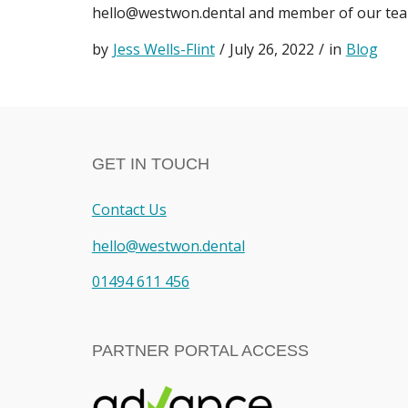
hello@westwon.dental
and member of our team
by
Jess Wells-Flint
/
July 26, 2022
/
in
Blog
GET IN TOUCH
Contact Us
hello@westwon.dental
01494 611 456
PARTNER PORTAL ACCESS