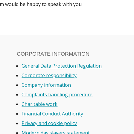
 would be happy to speak with you!
CORPORATE INFORMATION
General Data Protection Regulation
Corporate responsibility
Company information
Complaints handling procedure
Charitable work
Financial Conduct Authority
Privacy and cookie policy
Modern day slavery statement