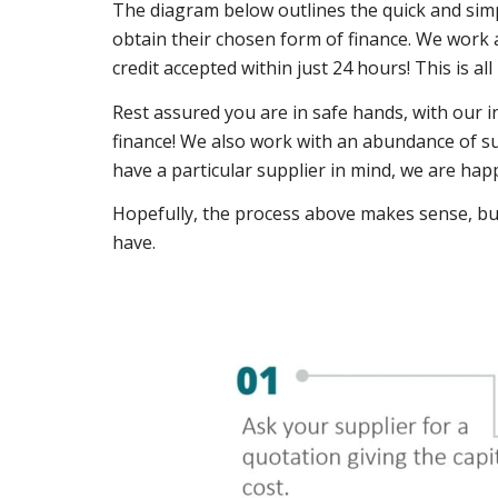
The diagram below outlines the quick and simpl
obtain their chosen form of finance. We work a
credit accepted within just 24 hours! This is al
Rest assured you are in safe hands, with our 
finance! We also work with an abundance of su
have a particular supplier in mind, we are hap
Hopefully, the process above makes sense, bu
have.