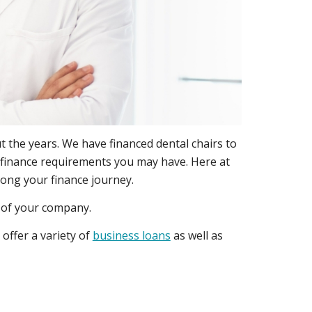
 the years. We have financed dental chairs to
ny finance requirements you may have. Here at
long your finance journey.
h of your company.
offer a variety of
business loans
as well as