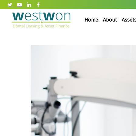
Home
About
Asset