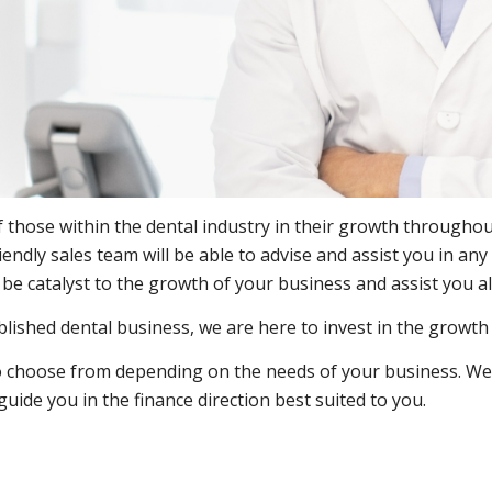
hose within the dental industry in their growth throughout
riendly sales team will be able to advise and assist you in a
e catalyst to the growth of your business and assist you a
blished dental business, we are here to invest in the growt
 to choose from depending on the needs of your business. We 
ide you in the finance direction best suited to you.