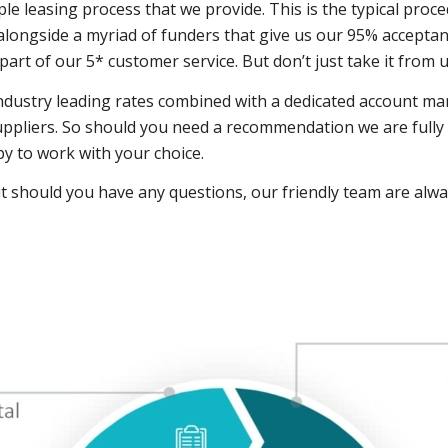
e leasing process that we provide. This is the typical proc
longside a myriad of funders that give us our 95% acceptanc
l part of our 5* customer service. But don’t just take it from
industry leading rates combined with a dedicated account ma
ppliers. So should you need a recommendation we are fully q
py to work with your choice.
t should you have any questions, our friendly team are al