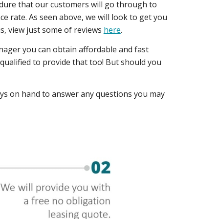
edure that our customers will go through to
e rate. As seen above, we will look to get you
 us, view just some of reviews
here
.
nager you can obtain affordable and fast
ualified to provide that too! But should you
ways on hand to answer any questions you may