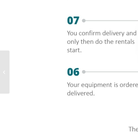
Sustainable and
socially conscious
finance and leasing