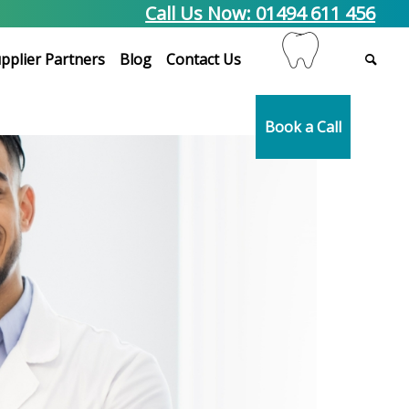
Call Us Now: 01494 611 456
pplier Partners
Blog
Contact Us
Book a Call