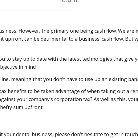
usiness. However, the primary one being cash flow. We are m
 upfront can be detrimental to a business’ cash flow. But w
ou to stay up to date with the latest technologies that give
bjective in mind.
line, meaning that you don’t have to use up an existing bank 
t tax benefits to be taken advantage of when taking out a re
 against your company’s corporation tax? As well as this, yo
 hefty sum upfront.
your dental business, please don’t hesitate to get in touch.