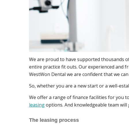
We are proud to have supported thousands of t
entire practice fit outs. Our experienced and f
WestWon Dental we are confident that we can b
So, whether you are a new start or a well-esta
We offer a range of finance facilities for you
leasing
options. And knowledgeable team will gu
The leasing process