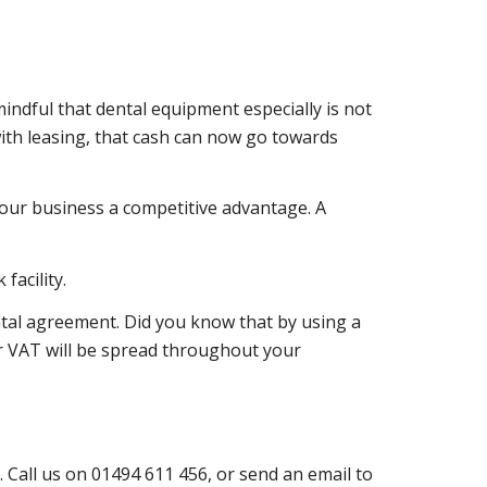
indful that dental equipment especially is not
ith leasing, that cash can now go towards
 your business a competitive advantage. A
facility.
ntal agreement. Did you know that by using a
ur VAT will be spread throughout your
 Call us on 01494 611 456, or send an email to