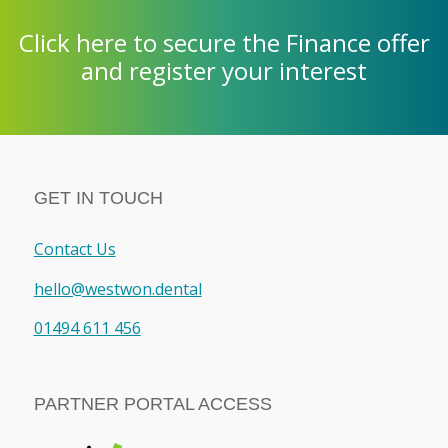
Click here to secure the Finance offer
and register your interest
GET IN TOUCH
Contact Us
hello@westwon.dental
01494 611 456
PARTNER PORTAL ACCESS