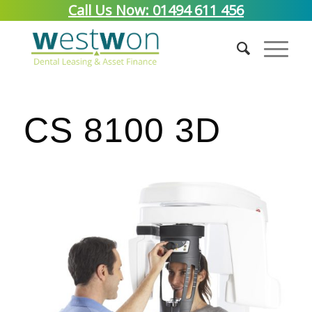
Call Us Now: 01494 611 456
CS 8100 3D