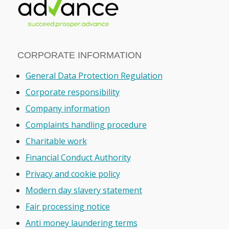
CORPORATE INFORMATION
General Data Protection Regulation
Corporate responsibility
Company information
Complaints handling procedure
Charitable work
Financial Conduct Authority
Privacy and cookie policy
Modern day slavery statement
Fair processing notice
Anti money laundering terms