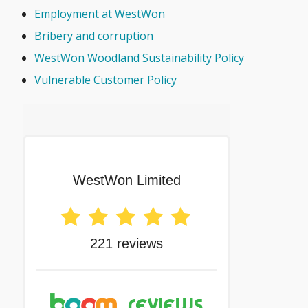
Employment at WestWon
Bribery and corruption
WestWon Woodland Sustainability Policy
Vulnerable Customer Policy