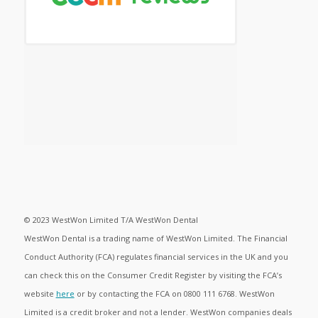
© 2023 WestWon Limited T/A WestWon Dental
WestWon Dental is a trading name of WestWon Limited. The Financial
Conduct Authority (FCA) regulates financial services in the UK and you
can check this on the Consumer Credit Register by visiting the FCA’s
website
here
or by contacting the FCA on 0800 111 6768. WestWon
Limited is a credit broker and not a lender. WestWon companies deals