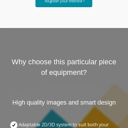
Register your interest
Why choose this particular piece
of equipment?
High quality images and smart design
Adaptable 2D/3D system to suit both your