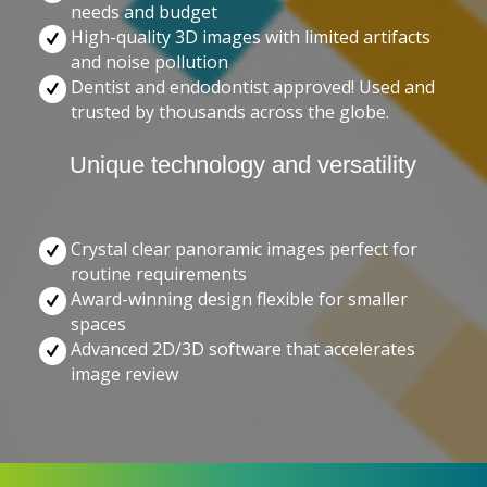
needs and budget
High-quality 3D images with limited artifacts
and noise pollution
Dentist and endodontist approved! Used and
trusted by thousands across the globe.
Unique technology and versatility
Crystal clear panoramic images perfect for
routine requirements
Award-winning design flexible for smaller
spaces
Advanced 2D/3D software that accelerates
image review