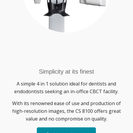
Simplicity at its finest
A simple 4 in 1 solution ideal for dentists and
endodontists seeking an in-office CBCT facility.
With its renowned ease of use and production of
high-resolution images, the CS 8100 offers great
value and no compromise on quality.