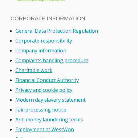
CORPORATE INFORMATION
General Data Protection Regulation
Corporate responsibility
Company information
Complaints handling procedure
Charitable work
Financial Conduct Authority
Privacy and cookie policy
Modern day slavery statement
Fair processing notice
Anti money laundering terms
Employment at WestWon