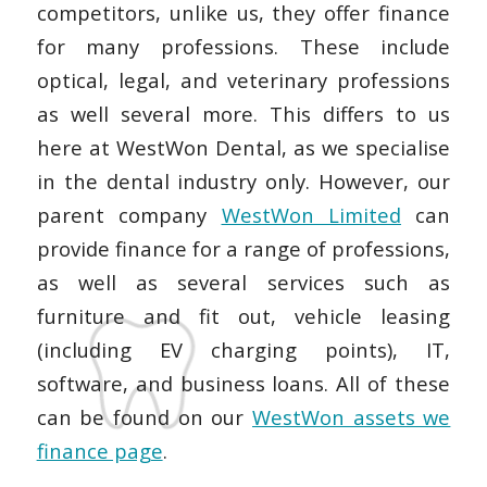
competitors, unlike us, they offer finance
for many professions. These include
optical, legal, and veterinary professions
as well several more. This differs to us
here at WestWon Dental, as we specialise
in the dental industry only. However, our
parent company
WestWon Limited
can
provide finance for a range of professions,
as well as several services such as
furniture and fit out, vehicle leasing
(including EV charging points), IT,
software, and business loans. All of these
can be found on our
WestWon assets we
finance page
.