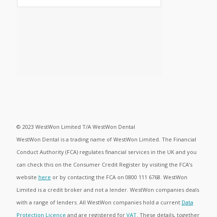
© 2023 WestWon Limited T/A WestWon Dental
WestWon Dental is a trading name of WestWon Limited. The Financial
Conduct Authority (FCA) regulates financial services in the UK and you
can check this on the Consumer Credit Register by visiting the FCA’s
website
here
or by contacting the FCA on 0800 111 6768. WestWon
Limited is a credit broker and not a lender. WestWon companies deals
with a range of lenders. All WestWon companies hold a current
Data
Protection Licence
and are registered for
VAT
. These details, together