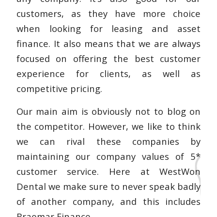
customers, as they have more choice
when looking for leasing and asset
finance. It also means that we are always
focused on offering the best customer
experience for clients, as well as
competitive pricing.
Our main aim is obviously not to blog on
the competitor. However, we like to think
we can rival these companies by
maintaining our company values of 5*
customer service. Here at WestWon
Dental we make sure to never speak badly
of another company, and this includes
Braemar Finance.