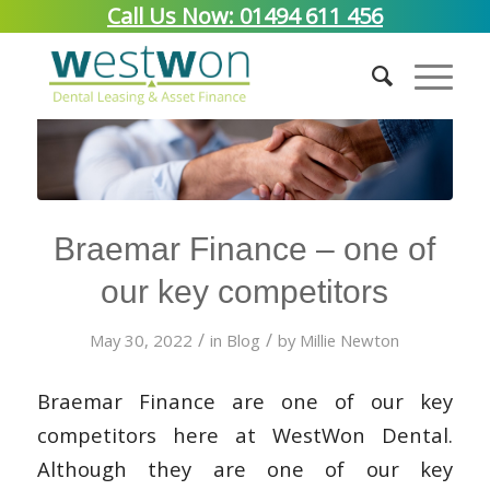
Call Us Now: 01494 611 456
Braemar Finance – one of
our key competitors
/
/
May 30, 2022
in
Blog
by
Millie Newton
Braemar Finance are one of our key
competitors here at WestWon Dental.
Although they are one of our key