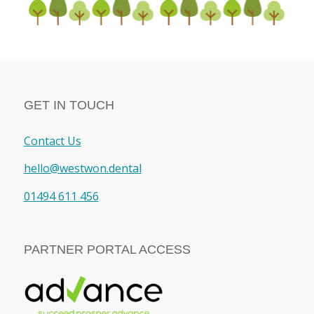
GET IN TOUCH
Contact Us
hello@westwon.dental
01494 611 456
PARTNER PORTAL ACCESS