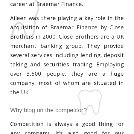
career at Braemar Finance.
Aileen was there playing a key role in the
acquisition of Braemar Finance by Close
Brothers in 2000. Close Brothers are a UK
merchant banking group. They provide
several services including lending, deposit
taking and securities trading. Employing
over 3,500 people, they are a huge
company, most of whom are situated in
the UK.
Why blog on the competitor?
Competition is always a good thing for
any company. It’s also good for our