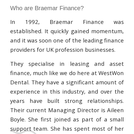
Who are Braemar Finance?
In 1992, Braemar Finance was
established. It quickly gained momentum,
and it was soon one of the leading finance
providers for UK profession businesses.
They specialise in leasing and asset
finance, much like we do here at WestWon
Dental. They have a significant amount of
experience in this industry, and over the
years have built strong relationships.
Their current Managing Director is Aileen
Boyle. She first joined as part of a small
support team. She has spent most of her