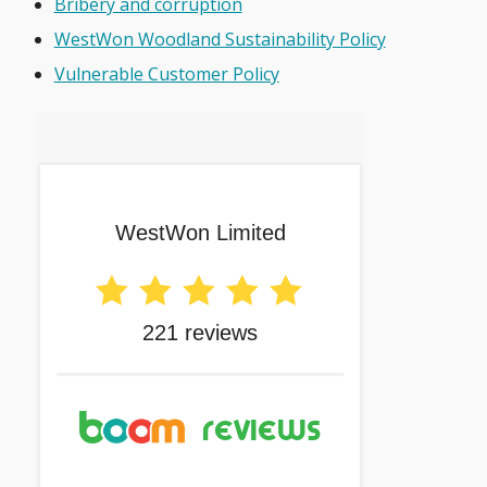
Bribery and corruption
WestWon Woodland Sustainability Policy
Vulnerable Customer Policy