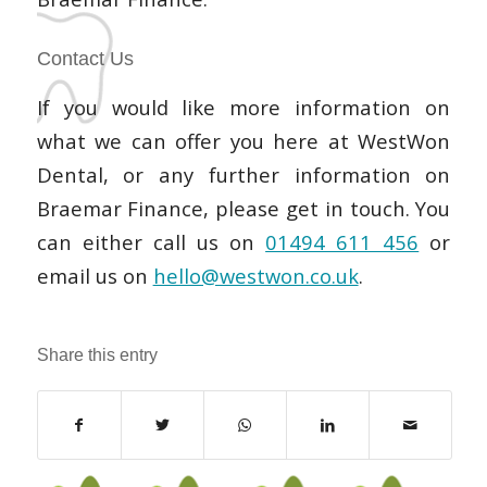
Contact Us
If you would like more information on
what we can offer you here at WestWon
Dental, or any further information on
Braemar Finance, please get in touch. You
can either call us on
01494 611 456
or
email us on
hello@westwon.co.uk
.
Share this entry